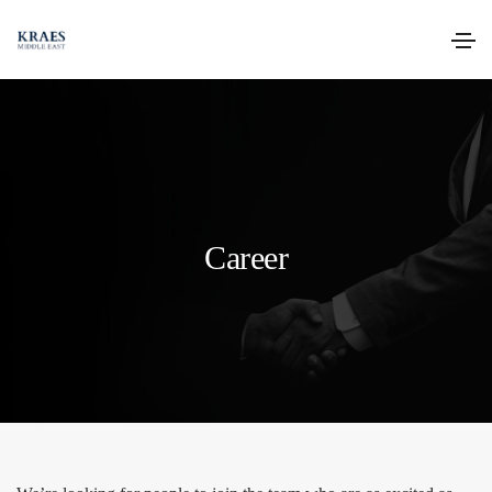
Career