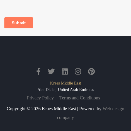
Kraes Middle East
Abu Dhabi, United Arab Emirates
Privacy Policy
Terms and Conditions
Copyright © 2026 Kraes Middle East | Powered by
Web design
company