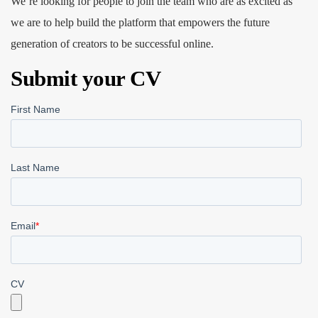
We’re looking for people to join the team who are as excited as
we are to help build the platform that empowers the future
generation of creators to be successful online.
Submit your CV