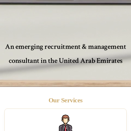
An emerging recruitment & management
consultant in the United Arab Emirates
Our Services