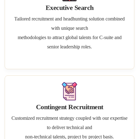
Executive Search
Tailored recruitment and headhunting solution combined
with unique search
methodologies to attract global talents for C-suite and
senior leadership roles.
Contingent Recruitment
Customized recruitment strategy coupled with our expertise
to deliver technical and
non-technical talents, project by project basis.