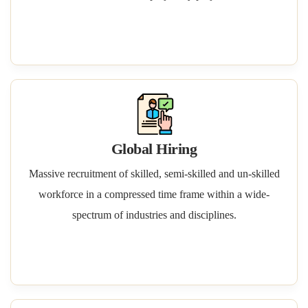
Global Hiring
Massive recruitment of skilled, semi-skilled and un-skilled
workforce in a compressed time frame within a wide-
spectrum of industries and disciplines.