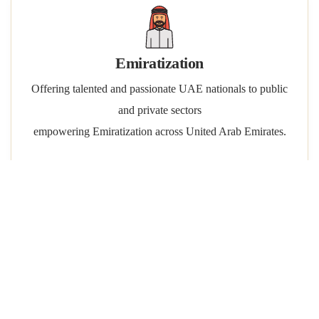
Emiratization
Offering talented and passionate UAE nationals to public
and private sectors
empowering Emiratization across United Arab Emirates.
Manpower Contracting
Short term assignments & temporary staffing projects