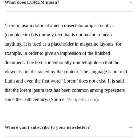
What does LOREM mean?
‘Lorem ipsum dolor sit amet, consectetur adipisici elit…’
(complete text) is dummy text that is not meant to mean
anything. It is used as a placeholder in magazine layouts, for
example, in order to give an impression of the finished
document. The text is intentionally unintelligible so that the
viewer is not distracted by the content. The language is not real
Latin and even the first word ‘Lorem’ does not exist. It is said
that the lorem ipsum text has been common among typesetters
since the 16th century. (Source:
Wikipedia.com
).
Where can I subscribe to your newsletter?