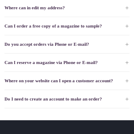
Where can in edit my address?
Can I order a free copy of a magazine to sample?
Do you accept orders via Phone or E-mail?
Can I reserve a magazine via Phone or E-mail?
Where on your website can I open a customer account?
Do I need to create an account to make an order?